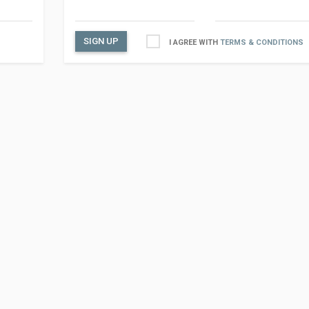
SIGN UP
I AGREE WITH
TERMS & CONDITIONS