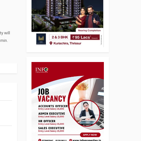
y will
dmin.