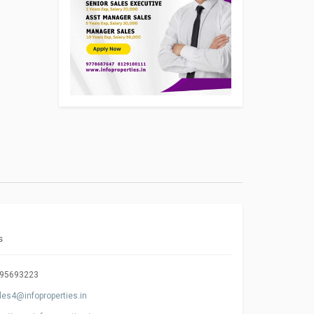
s
95693223
les4@infoproperties.in