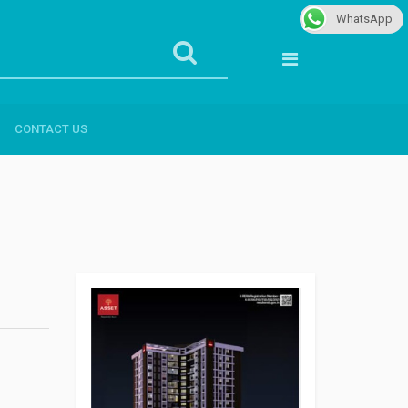
WhatsApp
CONTACT US