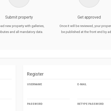
Chattukulam
Arthat
Submit property
Get approved
Chemmaunoor
ad new property with galleries,
Once it will be reviewed, your propert
ributes and all mandatory data.
be published at the front end by a
Choolpuram
Thamarayoor
Perakam
Kaveed
Register
USERNAME
E-MAIL
PASSWORD
RETYPE PASSWORD