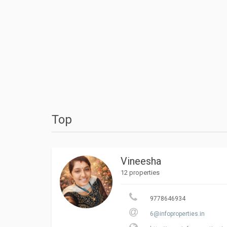
Top
Vineesha
12 properties
9778646934
6@infoproperties.in