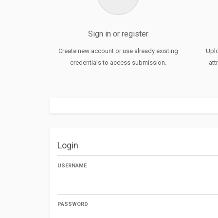
Sign in or register
Create new account or use already existing
Uplo
credentials to access submission.
att
Login
USERNAME
PASSWORD