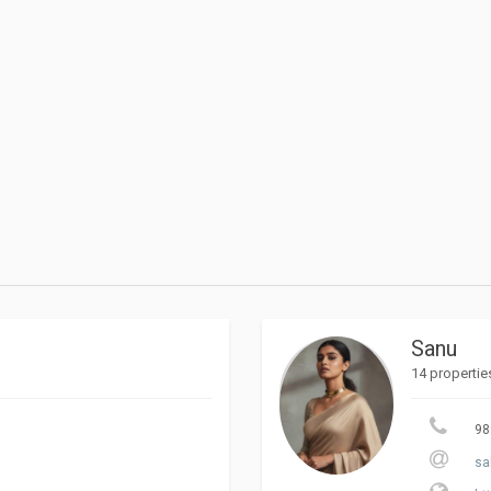
Sanu
14 propertie
98
sa