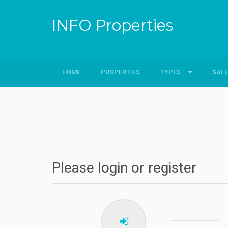
INFO Properties
HOME
PROPERTIES
TYPES
TYPES
SALE
SALE
Flats
Sale
Villa
Sold
Plots
Rent
Please login or register
Hotels