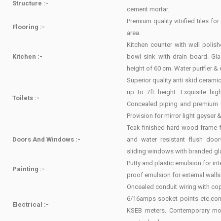
Structure :-
cement mortar.
Premium quality vitrified tiles f
Flooring :-
area.
Kitchen counter with well polish
Kitchen :-
bowl sink with drain board. Gla
height of 60 cm. Water purifier & 
Superior quality anti skid ceramic 
up to 7ft height. Exquisite hi
Toilets :-
Concealed piping and premium qu
Provision for mirror light geyser 
Teak finished hard wood frame 
Doors And Windows :-
and water resistant flush doo
sliding windows with branded gl
Putty and plastic emulsion for int
Painting :-
proof emulsion for external walls
Oncealed conduit wiring with cop
6/16amps socket points etc.co
Electrical :-
KSEB meters. Contemporary mod