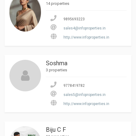
14 properties
9895693223
sales4@infoproperties.in
http://www.infoproperties.in
Soshma
3 properties
9778419782
sales5@infoproperties.in
http://www.infoproperties.in
Biju C F