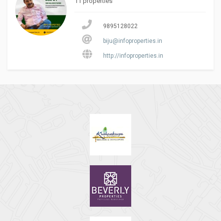
11 properties
9895128022
biju@infoproperties.in
http://infoproperties.in