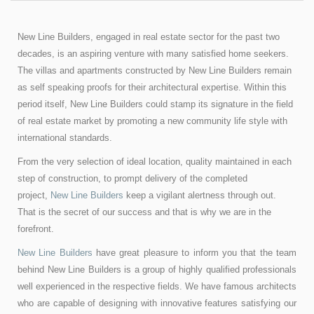
New Line Builders, engaged in real estate sector for the past two
decades, is an aspiring venture with many satisfied home seekers.
The villas and apartments constructed by New Line Builders remain
as self speaking proofs for their architectural expertise. Within this
period itself, New Line Builders could stamp its signature in the field
of real estate market by promoting a new community life style with
international standards.
From the very selection of ideal location, quality maintained in each
step of construction, to prompt delivery of the completed
project,
New Line Builders
keep a vigilant alertness through out.
That is the secret of our success and that is why we are in the
forefront.
New Line Builders
have great pleasure to inform you that the team
behind New Line Builders is a group of highly qualified professionals
well experienced in the respective fields. We have famous architects
who are capable of designing with innovative features satisfying our