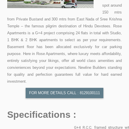
spot around
150 mtrs
from Private Bustand and 300 mtrs from East Nada of Sree Krishna
Temple – the famous pilgrim destination of Hindu Devotees. Rose
Apartments is a G+4 project comprising 24 flats in total with Studio,
1 BHK & 2 BHK apartments to select as per your requirements.
Basement floor has been allocated exclusively for car parking
purpose. Here in Rose Apartments, where luxury meets affordability,
entirely satisfying your likings, offer all world class amenities and
convieniences beyond your expectations. Newline Builders standing
for quality and perfection guarantees full value for hard earned
investment.
FOR MORE DETAILS CALL : 8129100111
Specifications :
G+4 R.C.C. framed structure wi