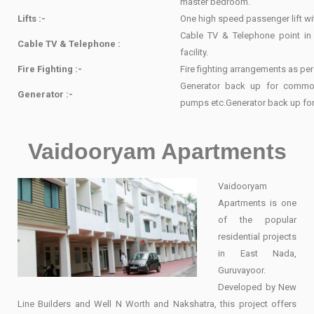
master bedroom.
Lifts :-
One high speed passenger lift w
Cable TV & Telephone point in
Cable TV & Telephone :
facility.
Fire Fighting :-
Fire fighting arrangements as pe
Generator back up for common 
Generator :-
pumps etc.Generator back up for 
Vaidooryam Apartments
Vaidooryam
Apartments is one
of the popular
residential projects
in East Nada,
Guruvayoor.
Developed by New
Line Builders and Well N Worth and Nakshatra, this project offers