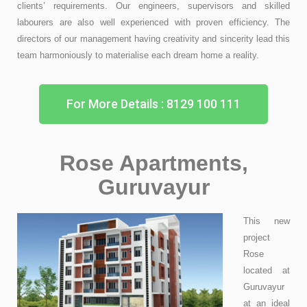
clients’ requirements. Our engineers, supervisors and skilled
labourers are also well experienced with proven efficiency. The
directors of our management having creativity and sincerity lead this
team harmoniously to materialise each dream home a reality.
For More Details : 8129 100 111
Rose Apartments,
Guruvayur
This new
project
Rose
located at
Guruvayur
at an ideal