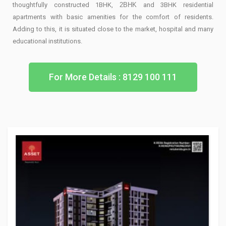
thoughtfully constructed 1BHK,
2BHK
and 3BHK residential
apartments with basic amenities for the comfort of residents.
Adding to this, it is situated close to the market, hospital and many
educational institutions.
For More Details : 8129 100 111