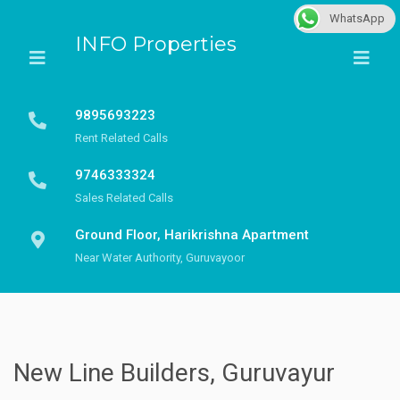
WhatsApp
INFO Properties
9895693223
Rent Related Calls
9746333324
Sales Related Calls
Ground Floor, Harikrishna Apartment
Near Water Authority, Guruvayoor
New Line Builders, Guruvayur