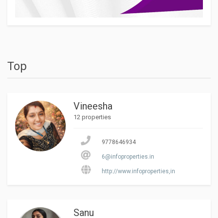
Top
Vineesha
12 properties
9778646934
6@infoproperties.in
http://www.infoproperties,in
Sanu