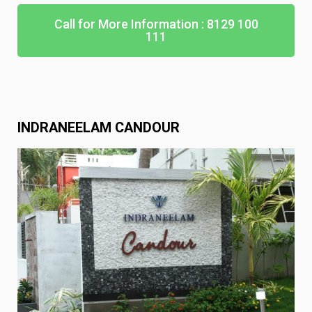
Call for More Information : 8129 100
111
INDRANEELAM CANDOUR