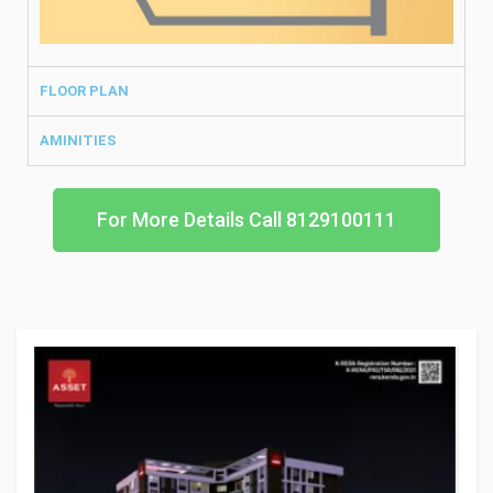
FLOOR PLAN
AMINITIES
For More Details Call 8129100111