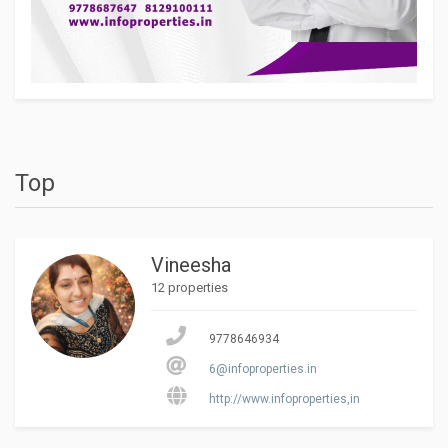
Top
Vineesha
12 properties
9778646934
6@infoproperties.in
http://www.infoproperties,in