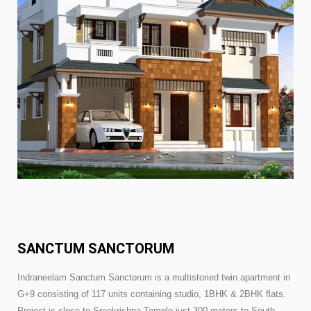
SANCTUM SANCTORUM
Indraneelam Sanctum Sanctorum is a multistoried twin apartment in
G+9 consisting of 117 units containing studio, 1BHK & 2BHK flats.
Project is close to Sreekrishna Temple just 300 meters to South