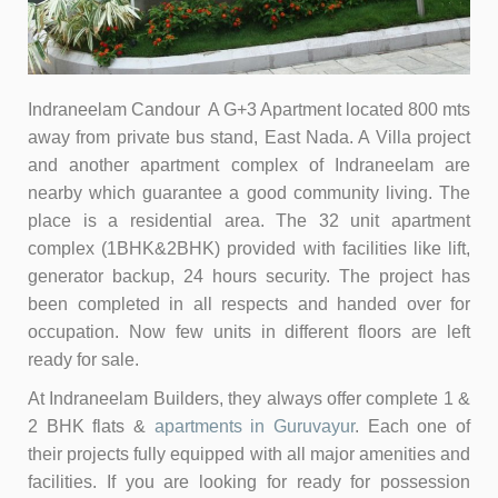
Indraneelam Candour A G+3 Apartment located 800 mts
away from private bus stand, East Nada. A Villa project
and another apartment complex of Indraneelam are
nearby which guarantee a good community living. The
place is a residential area. The 32 unit apartment
complex (1BHK&2BHK) provided with facilities like lift,
generator backup, 24 hours security. The project has
been completed in all respects and handed over for
occupation. Now
few units in different floors are left
ready for sale.
At Indraneelam Builders, they always offer complete 1 &
2 BHK flats &
apartments in Guruvayur
. Each one of
their projects fully equipped with all major amenities and
facilities. If you are looking for ready for possession