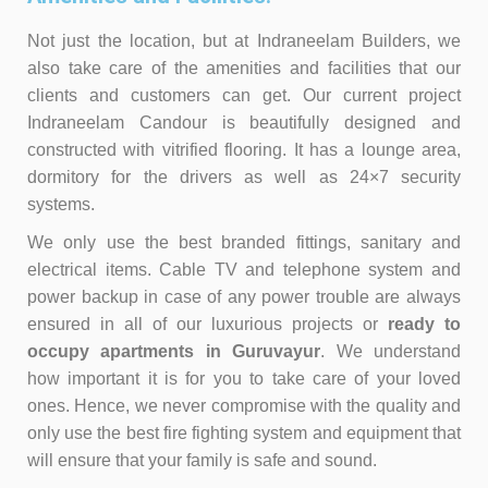
Not just the location, but at Indraneelam Builders, we
also take care of the amenities and facilities that our
clients and customers can get. Our current project
Indraneelam Candour is beautifully designed and
constructed with vitrified flooring. It has a lounge area,
dormitory for the drivers as well as 24×7 security
systems.
We only use the best branded fittings, sa
nitary and
electrical items. Cable TV and telephone system and
power backup in case of any power trouble are always
ensured in all of our luxurious projects or
ready to
occupy apartments in Guruvayur
. We understand
how important it is for you to take care of your loved
ones. Hence, we never compromise with the quality and
only use the best fire fighting system and equipment that
will ensure that your family is safe and sound.