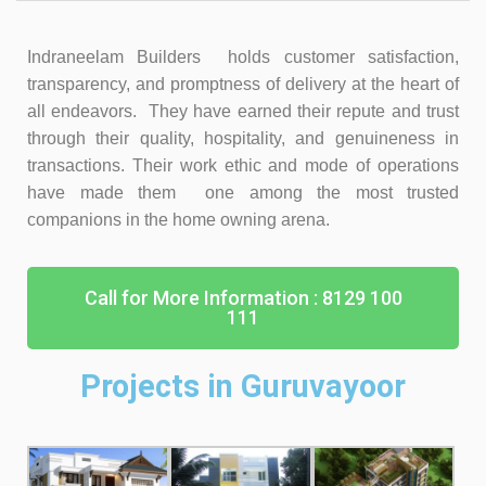
Indraneelam Builders holds customer satisfaction,
transparency, and promptness of delivery at the heart of
all endeavors. They have earned their repute and trust
through their quality, hospitality, and genuineness in
transactions. Their work ethic and mode of operations
have made them one among the most trusted
companions in the home owning arena.
Call for More Information : 8129 100
111
Projects in Guruvayoor