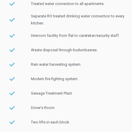
Treated water connection to all apartments.
Separate RO treated drinking water connection to every
kitchen.
Intercom facility from flat to caretaker/security staff.
Waste disposal through Kudumbasree.
Rain water harvesting system.
Modern fire fighting system.
Sewage Treatment Plant.
Driver's Room
Two lifts in each block.