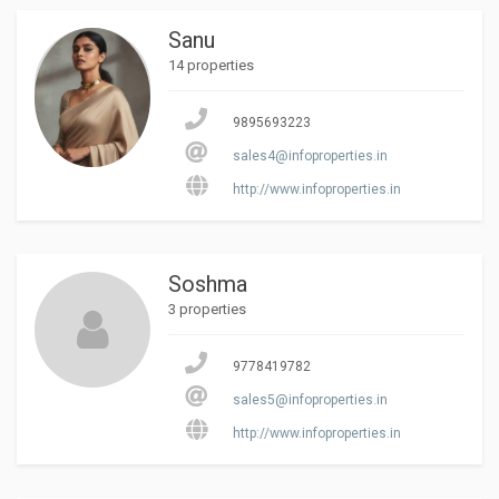
Sanu
14 properties
9895693223
sales4@infoproperties.in
http://www.infoproperties.in
Soshma
3 properties
9778419782
sales5@infoproperties.in
http://www.infoproperties.in