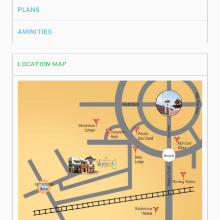
PLANS
AMINITIES
LOCATION MAP