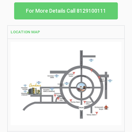
For More Details Call 8129100111
LOCATION MAP