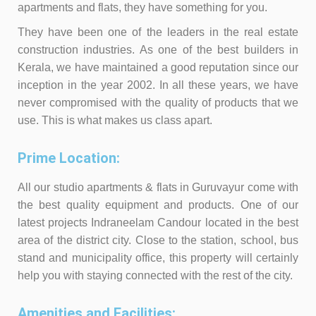
apartments and flats, they have something for you.
They have been one of the leaders in the real estate
construction industries. As one of the best builders in
Kerala, we have maintained a good reputation since our
inception in the year 2002. In all these years, we have
never compromised with the quality of products that we
use. This is what makes us class apart.
Prime Location:
All our studio apartments & flats in Guruvayur come with
the best quality equipment and products. One of our
latest projects Indraneelam Candour located in the best
area of the district city. Close to the station, school, bus
stand and municipality office, this property will certainly
help you with staying connected with the rest of the city.
Amenities and Facilities: