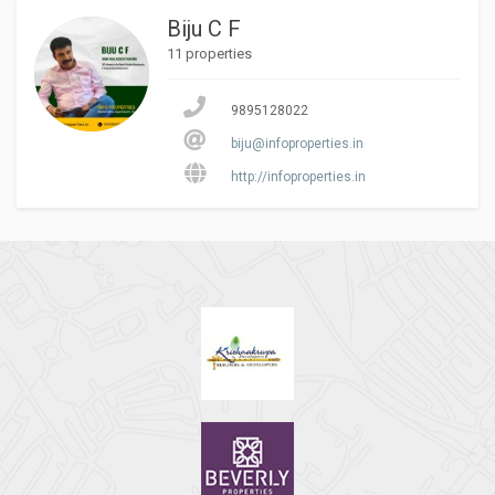
Biju C F
11 properties
9895128022
biju@infoproperties.in
http://infoproperties.in