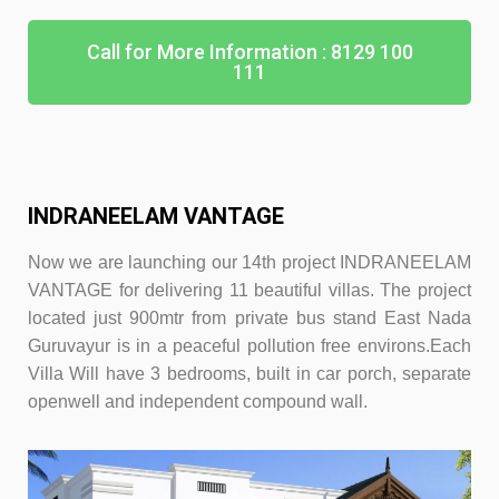
Call for More Information : 8129 100
111
INDRANEELAM VANTAGE
Now we are launching our 14th project INDRANEELAM
VANTAGE for delivering 11 beautiful villas. The project
located just 900mtr from private bus stand East Nada
Guruvayur is in a peaceful pollution free environs.Each
Villa Will have 3 bedroo
ms, built in car porch, separate
openwell and independent compound wall.