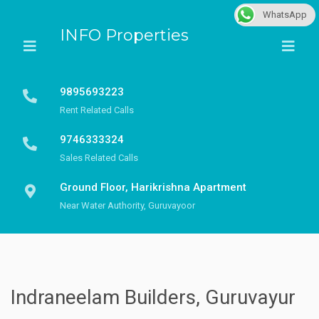
WhatsApp
INFO Properties
9895693223
Rent Related Calls
9746333324
Sales Related Calls
Ground Floor, Harikrishna Apartment
Near Water Authority, Guruvayoor
Indraneelam Builders, Guruvayur