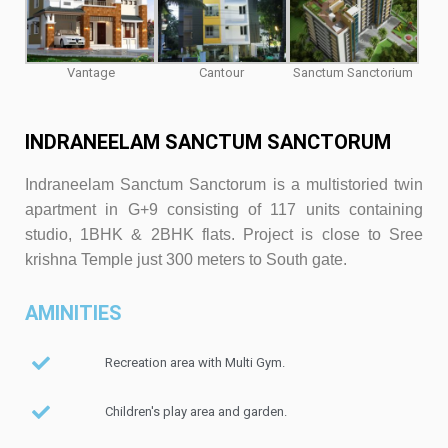
Vantage
Cantour
Sanctum Sanctorium
INDRANEELAM SANCTUM SANCTORUM
Indraneelam Sanctum Sanctorum is a multistoried twin
apartment in G+9 consisting of 117 units containing
studio, 1BHK & 2BHK flats. Project is close to Sree
krishna Temple just 300 meters to South gate.
AMINITIES
Recreation area with Multi Gym.
Children's play area and garden.