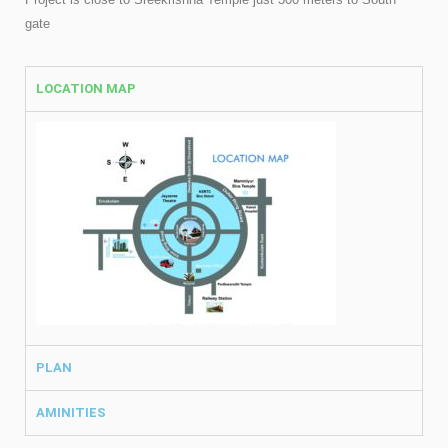
gate
LOCATION MAP
PLAN
AMINITIES