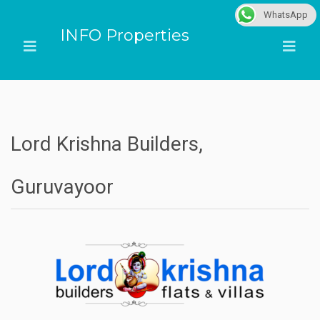
WhatsApp
INFO Properties
Lord Krishna Builders,
Guruvayoor