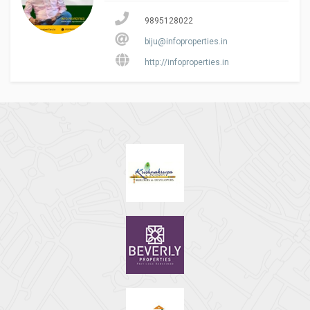
9895128022
biju@infoproperties.in
http://infoproperties.in