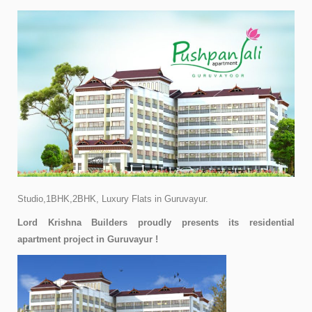
Studio,1BHK,2BHK,
Luxury Flats in Guruvayur.
Lord Krishna Builders proudly presents its residential
apartment project in Guruvayur !