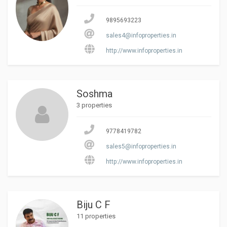
9895693223
sales4@infoproperties.in
http://www.infoproperties.in
Soshma
3 properties
9778419782
sales5@infoproperties.in
http://www.infoproperties.in
Biju C F
11 properties