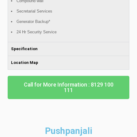
Compound wall
Secretarial Services
Generator Backup*
24 Hr Security Service
Specification
Location Map
Call for More Information : 8129 100
111
Pushpanjali