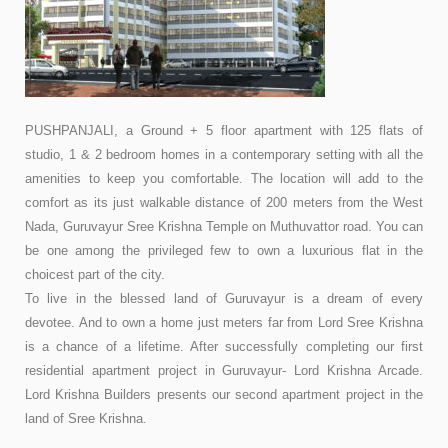
PUSHPANJALI, a Ground + 5 floor apartment with 125 flats of
studio, 1 & 2 bedroom homes in a contemporary setting with all the
amenities to keep you comfortable. The location will add to the
comfort as its just walkable distance of 200 meters from the West
Nada, Guruvayur Sree Krishna Temple on Muthuvattor road. You can
be one among the privileged few to own a luxurious flat in the
choicest part of the city.
To live in the blessed land of Guruvayur is a dream of every
devotee. And to own a home just meters far from Lord Sree Krishna
is a chance of a lifetime. After successfully completing our first
residential apartment project in Guruvayur- Lord Krishna Arcade.
Lord Krishna Builders presents our second apartment project in the
land of Sree Krishna.