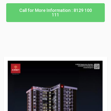
Call for More Information : 8129 100
111