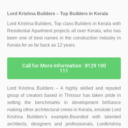
Lord Krishna Builders – Top Builders in Kerala
Lord Krishna Builders, Top class Builders in Kerala with
Residential Apartment projects all over Kerala, who has
been one of best names in the construction industry in
Kerala for as far back as 12 years.
Call for More Information : 8129 100
111
Lord Krishna Builders – A highly skilled and reputed
group of creators based in Thrissur has taken pride in
setting the benchmarks in development brilliance
making other architectural crews in Kerala, emulate Lord
Krishna Builders’s example.
Bounded with talented
architects, designers and professionals, Lordkrishna