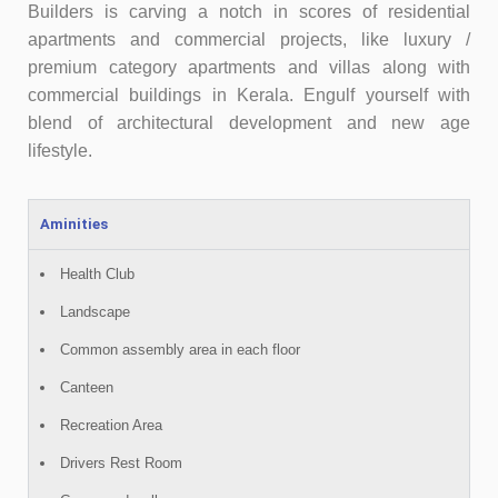
Builders is carving a notch in scores of residential
apartments and commercial projects, like luxury /
premium category apartments and villas along with
commercial buildings in Kerala. Engulf yourself with
blend of architectural development and new age
lifestyle.
Aminities
Health Club
Landscape
Common assembly area in each floor
Canteen
Recreation Area
Drivers Rest Room