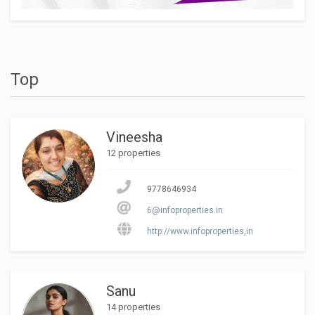
Top
Vineesha
12 properties
9778646934
6@infoproperties.in
http://www.infoproperties,in
Sanu
14 properties