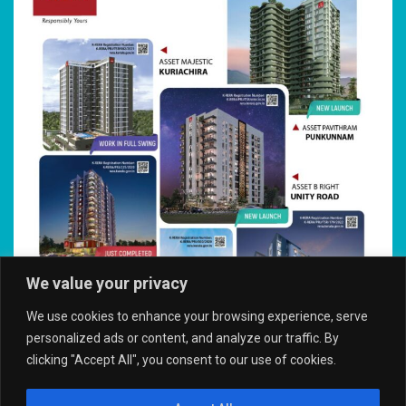
We value your privacy
We use cookies to enhance your browsing experience, serve
personalized ads or content, and analyze our traffic. By
clicking "Accept All", you consent to our use of cookies.