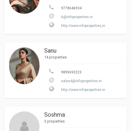
9778646934
6@infoproperties.in
http://www.infoproperties,in
Sanu
14 properties
9895693223
sales4@infoproperties.in
http://www.infoproperties.in
Soshma
3 properties