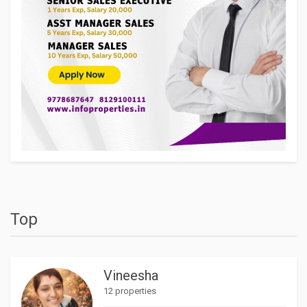
Top
Vineesha
12 properties