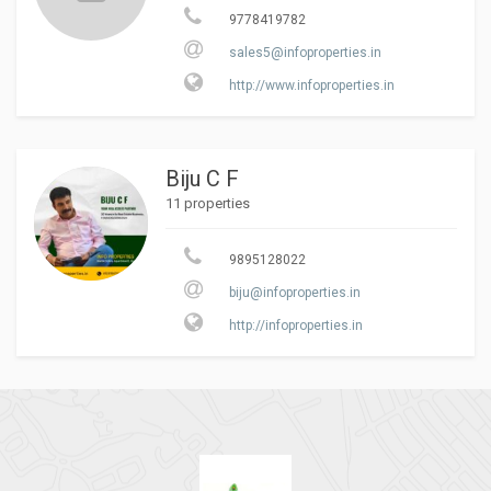
9778419782
sales5@infoproperties.in
http://www.infoproperties.in
Biju C F
11 properties
9895128022
biju@infoproperties.in
http://infoproperties.in