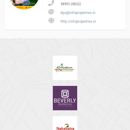
9895128022
biju@infoproperties.in
http://infoproperties.in