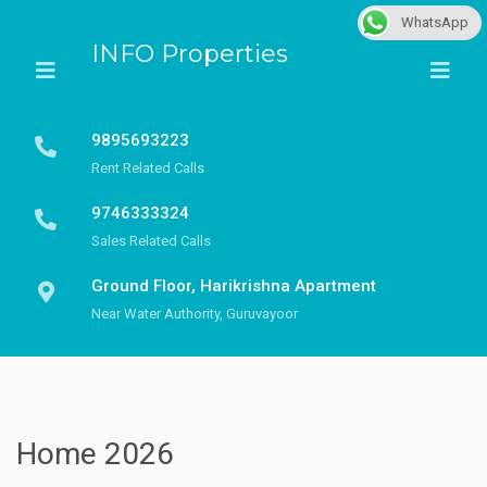
WhatsApp
INFO Properties
9895693223
Rent Related Calls
9746333324
Sales Related Calls
Ground Floor, Harikrishna Apartment
Near Water Authority, Guruvayoor
Home 2026