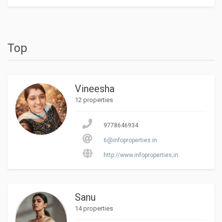
Top
Vineesha
12 properties
9778646934
6@infoproperties.in
http://www.infoproperties,in
Sanu
14 properties