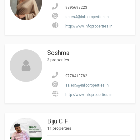
9895693223
sales4@infoproperties.in
http://www.infoproperties.in
Soshma
3 properties
9778419782
sales5@infoproperties.in
http://www.infoproperties.in
Biju C F
11 properties